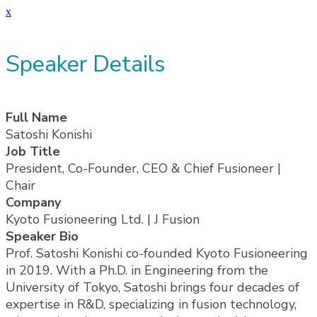
x
Speaker Details
Full Name
Satoshi Konishi
Job Title
President, Co-Founder, CEO & Chief Fusioneer |
Chair
Company
Kyoto Fusioneering Ltd. | J Fusion
Speaker Bio
Prof. Satoshi Konishi co-founded Kyoto Fusioneering
in 2019. With a Ph.D. in Engineering from the
University of Tokyo, Satoshi brings four decades of
expertise in R&D, specializing in fusion technology,