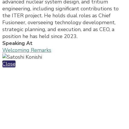
advanced nuclear system design, and tritium
engineering, including significant contributions to
the ITER project. He holds dual roles as Chief
Fusioneer, overseeing technology development,
strategic planning, and execution, and as CEO, a
position he has held since 2023.
Speaking At
Welcoming Remarks
Close