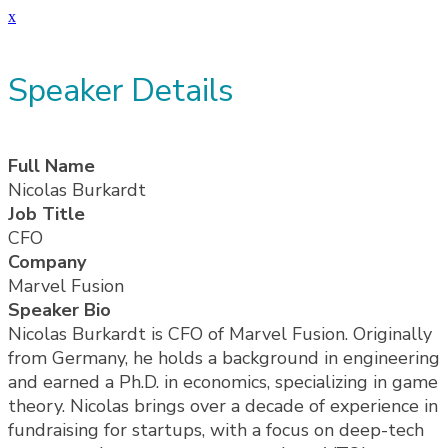
x
Speaker Details
Full Name
Nicolas Burkardt
Job Title
CFO
Company
Marvel Fusion
Speaker Bio
Nicolas Burkardt is CFO of Marvel Fusion. Originally
from Germany, he holds a background in engineering
and earned a Ph.D. in economics, specializing in game
theory. Nicolas brings over a decade of experience in
fundraising for startups, with a focus on deep-tech