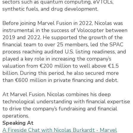
sectors such as quantum computing, eVTOLs,
synthetic fuels, and drug development.
Before joining Marvel Fusion in 2022, Nicolas was
instrumental in the success of Volocopter between
2019 and 2022. He supported the growth of the
financial team to over 25 members, led the SPAC
process reaching audited U.S. listing readiness, and
played a key role in increasing the company’s
valuation from €200 million to well above €1.5
billion. During this period, he also secured more
than €600 million in private financing and debt.
At Marvel Fusion, Nicolas combines his deep
technological understanding with financial expertise
to drive the company’s fundraising and financial
operations.
Speaking At
A Fireside Chat with Nicolas Burkardt - Marvel