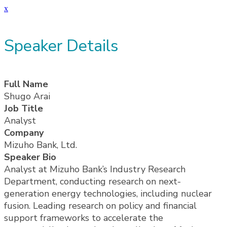
x
Speaker Details
Full Name
Shugo Arai
Job Title
Analyst
Company
Mizuho Bank, Ltd.
Speaker Bio
Analyst at Mizuho Bank’s Industry Research
Department, conducting research on next-
generation energy technologies, including nuclear
fusion. Leading research on policy and financial
support frameworks to accelerate the