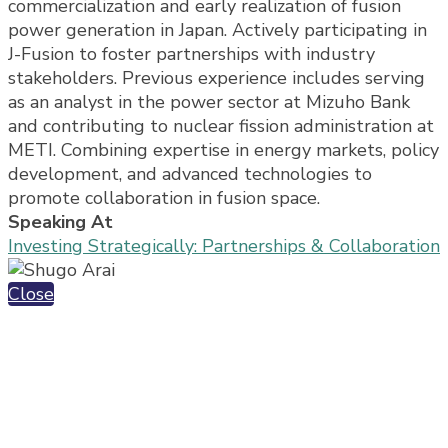
commercialization and early realization of fusion
power generation in Japan. Actively participating in
J-Fusion to foster partnerships with industry
stakeholders. Previous experience includes serving
as an analyst in the power sector at Mizuho Bank
and contributing to nuclear fission administration at
METI. Combining expertise in energy markets, policy
development, and advanced technologies to
promote collaboration in fusion space.
Speaking At
Investing Strategically: Partnerships & Collaboration
Close