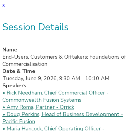
x
Session Details
Name
End-Users, Customers & Offtakers: Foundations of
Commercialisation
Date & Time
Tuesday, June 9, 2026, 9:30 AM - 10:10 AM
Speakers
• Rick Needham, Chief Commercial Officer -
Commonwealth Fusion Systems
• Amy Roma, Partner - Orrick
• Doug Perkins, Head of Business Development -
Pacific Fusion
• Maria Hancock, Chief Operating Officer -