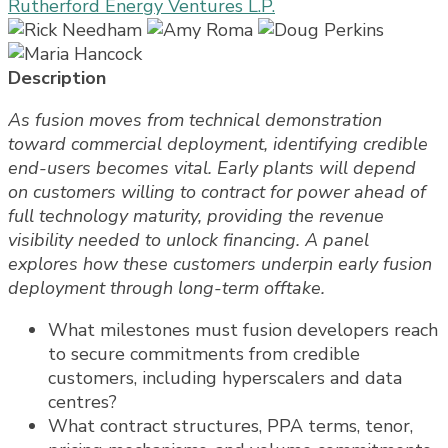
Rutherford Energy Ventures L.P.
Description
As fusion moves from technical demonstration
toward commercial deployment, identifying credible
end-users becomes vital. Early plants will depend
on customers willing to contract for power ahead of
full technology maturity, providing the revenue
visibility needed to unlock financing. A panel
explores how these customers underpin early fusion
deployment through long-term offtake.
What milestones must fusion developers reach
to secure commitments from credible
customers, including hyperscalers and data
centres?
What contract structures, PPA terms, tenor,