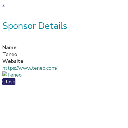
x
Sponsor Details
Name
Teneo
Website
https://www.teneo.com/
Close