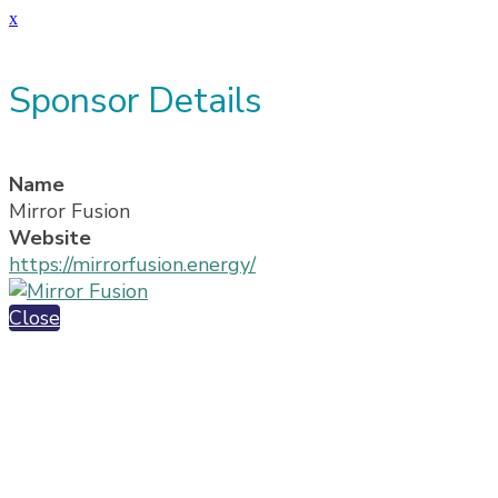
x
Sponsor Details
Name
Mirror Fusion
Website
https://mirrorfusion.energy/
Close