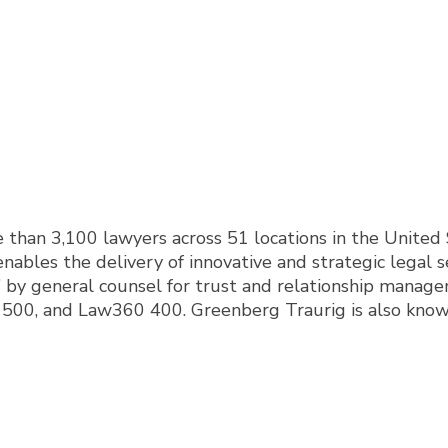
han 3,100 lawyers across 51 locations in the United S
nables the delivery of innovative and strategic legal s
y general counsel for trust and relationship managem
0, and Law360 400. Greenberg Traurig is also known fo