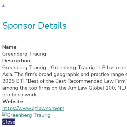
x
Sponsor Details
Name
Greenberg Traurig
Description
Greenberg Traurig - Greenberg Traurig LLP has more t
Asia. The firm’s broad geographic and practice range e
2025 BTI “Best of the Best Recommended Law Firm” b
among the top firms on the Am Law Global 100, NLJ 50
pro bono work.
Website
https://www.gtlaw.com/en/
Close