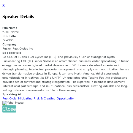
x
Speaker Details
Full Name
Yuhei Nozoe
Job Title
Co-CEO
Company
Fusion Fuel Cycles Inc
Speaker Bio
Co-CEO of Fusion Fuel Cycles Inc (FFC), and previously a Senior Manager at Kyoto
Fusioneering Ltd. (KF). Yuhei Nozoe is an accomplished business leader specializing in fusion
energy innovation and global market development. With over a decade of experience in
strategic planning, intellectual property management, and supply chain optimization, he has
driven transformative projects in Europe, Japan, and North America. Yuhei spearheads
groundbreaking initiatives like KF’s UNITY (Unique Integrated Testing Facility) projects and
provides senior contract and strategic negotiation. His expertise in business development,
international partnerships, and multi-national business outlook, creating valuable and long-
lasting collaborations cements his role in the company
Speaking At
Fuel Cycle: Mitigating Risk & Creating Opportunity
Close