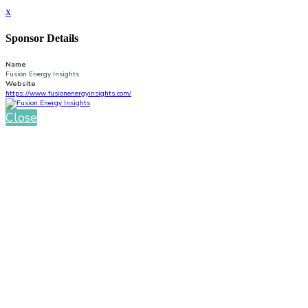
x
Sponsor Details
Name
Fusion Energy Insights
Website
https://www.fusionenergyinsights.com/
Close