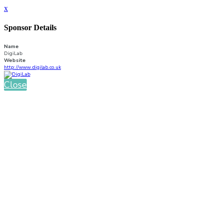
x
Sponsor Details
Name
DigiLab
Website
http://www.digilab.co.uk
Close