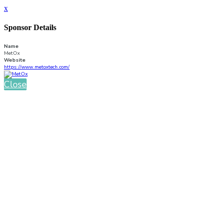
x
Sponsor Details
Name
MetOx
Website
https://www.metoxtech.com/
Close