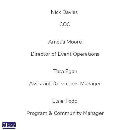
Nick Davies
COO
Amelia Moore
Director of Event Operations
Tara Egan
Assistant Operations Manager
Elsie Todd
Program & Community Manager
Close