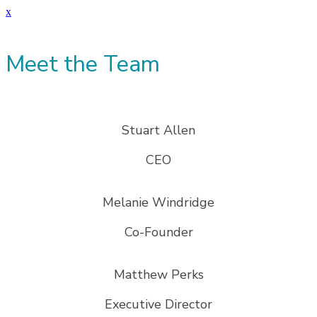
x
Meet the Team
Stuart Allen
CEO
Melanie Windridge
Co-Founder
Matthew Perks
Executive Director