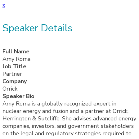
x
Speaker Details
Full Name
Amy Roma
Job Title
Partner
Company
Orrick
Speaker Bio
Amy Roma is a globally recognized expert in
nuclear energy and fusion and a partner at Orrick,
Herrington & Sutcliffe. She advises advanced energy
companies, investors, and government stakeholders
on the legal and regulatory strategies required to