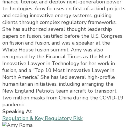
finance, license, and deploy next-generation power
technologies. Amy focuses on first-of-a-kind projects
and scaling innovative energy systems, guiding
clients through complex regulatory frameworks.
She has authorized several thought leadership
papers on fusion, testified before the U.S. Congress
on fission and fusion, and was a speaker at the
White House fusion summit. Amy was also
recognized by the Financial Times as the Most
Innovative Lawyer in Technology for her work in
fusion, and a “Top 10 Most Innovative Lawyer in
North America.” She has led several high-profile
humanitarian initiatives, including arranging the
New England Patriots team aircraft to transport
two million masks from China during the COVID-19
pandemic.
Speaking At
Regulation & Key Regulatory Risk