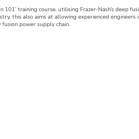
on 101’ training course, utilising Frazer-Nash’s deep fu
try, this also aims at allowing experienced engineers in
w fusion power supply chain.