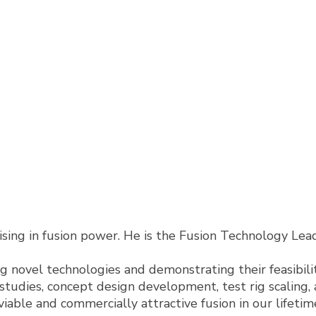
lising in fusion power. He is the Fusion Technology Le
g novel technologies and demonstrating their feasibility
y studies, concept design development, test rig scaling
viable and commercially attractive fusion in our lifetim