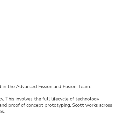
ad in the Advanced Fission and Fusion Team.
. This involves the full lifecycle of technology
, and proof of concept prototyping. Scott works across
es.