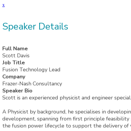
x
Speaker Details
Full Name
Scott Davis
Job Title
Fusion Technology Lead
Company
Frazer-Nash Consultancy
Speaker Bio
Scott is an experienced physicist and engineer specia
A Physicist by background, he specialises in developin
development, spanning from first principle feasibilit
the fusion power lifecycle to support the delivery of 