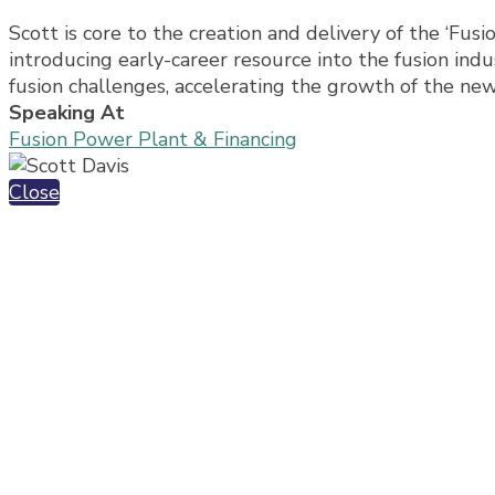
Scott is core to the creation and delivery of the ‘Fusi
introducing early-career resource into the fusion indus
fusion challenges, accelerating the growth of the ne
Speaking At
Fusion Power Plant & Financing
Close