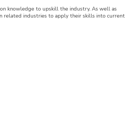
sion knowledge to upskill the industry. As well as
 related industries to apply their skills into current