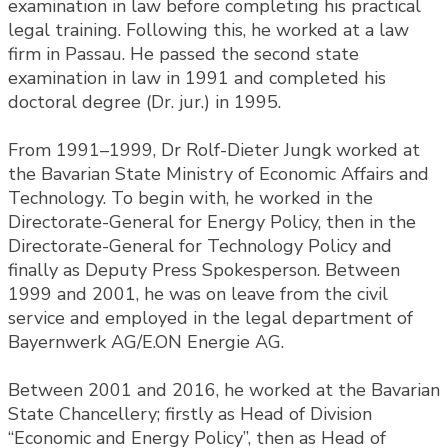
examination in law before completing his practical
legal training. Following this, he worked at a law
firm in Passau. He passed the second state
examination in law in 1991 and completed his
doctoral degree (Dr. jur.) in 1995.
From 1991–1999, Dr Rolf-Dieter Jungk worked at
the Bavarian State Ministry of Economic Affairs and
Technology. To begin with, he worked in the
Directorate-General for Energy Policy, then in the
Directorate-General for Technology Policy and
finally as Deputy Press Spokesperson. Between
1999 and 2001, he was on leave from the civil
service and employed in the legal department of
Bayernwerk AG/E.ON Energie AG.
Between 2001 and 2016, he worked at the Bavarian
State Chancellery; firstly as Head of Division
“Economic and Energy Policy”, then as Head of