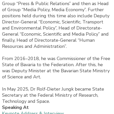
Group “Press & Public Relations” and then as Head
of Group “Media Policy, Media Economy”. Further
positions held during this time also include Deputy
Director-General “Economic, Scientific, Transport
and Environmental Policy”, Head of Directorate-
General “Economic, Scientific and Media Policy” and
finally, Head of Directorate-General “Human
Resources and Administration”.
From 2016–2018, he was Commissioner of the Free
State of Bavaria to the Federation. After this, he
was Deputy Minister at the Bavarian State Ministry
of Science and Art.
In May 2025, Dr Rolf-Dieter Jungk became State
Secretary at the Federal Ministry of Research,
Technology and Space.
Speaking At
Keynote Address & Interview