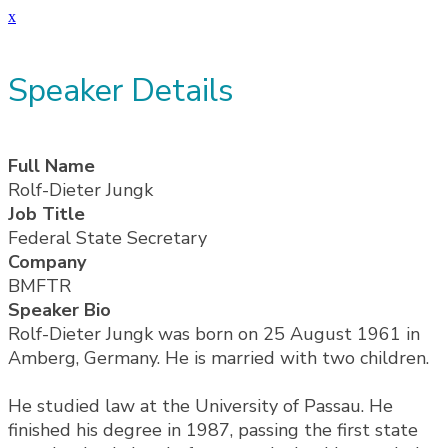
x
Speaker Details
Full Name
Rolf-Dieter Jungk
Job Title
Federal State Secretary
Company
BMFTR
Speaker Bio
Rolf-Dieter Jungk was born on 25 August 1961 in
Amberg, Germany. He is married with two children.
He studied law at the University of Passau. He
finished his degree in 1987, passing the first state