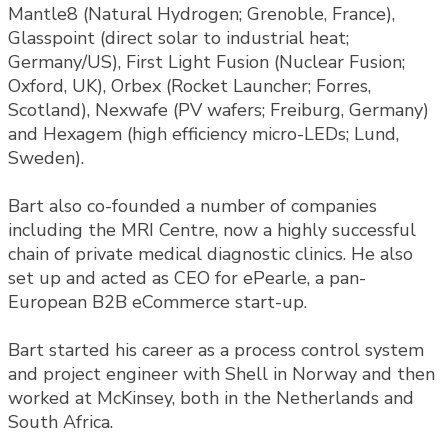
Mantle8 (Natural Hydrogen; Grenoble, France),
Glasspoint (direct solar to industrial heat;
Germany/US), First Light Fusion (Nuclear Fusion;
Oxford, UK), Orbex (Rocket Launcher; Forres,
Scotland), Nexwafe (PV wafers; Freiburg, Germany)
and Hexagem (high efficiency micro-LEDs; Lund,
Sweden).
Bart also co-founded a number of companies
including the MRI Centre, now a highly successful
chain of private medical diagnostic clinics. He also
set up and acted as CEO for ePearle, a pan-
European B2B eCommerce start-up.
Bart started his career as a process control system
and project engineer with Shell in Norway and then
worked at McKinsey, both in the Netherlands and
South Africa.