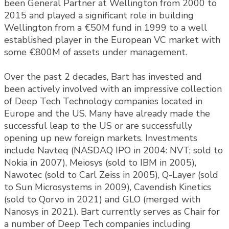
been General Partner at Wellington from 2000 to
2015 and played a significant role in building
Wellington from a €50M fund in 1999 to a well
established player in the European VC market with
some €800M of assets under management.
Over the past 2 decades, Bart has invested and
been actively involved with an impressive collection
of Deep Tech Technology companies located in
Europe and the US. Many have already made the
successful leap to the US or are successfully
opening up new foreign markets. Investments
include Navteq (NASDAQ IPO in 2004: NVT; sold to
Nokia in 2007), Meiosys (sold to IBM in 2005),
Nawotec (sold to Carl Zeiss in 2005), Q-Layer (sold
to Sun Microsystems in 2009), Cavendish Kinetics
(sold to Qorvo in 2021) and GLO (merged with
Nanosys in 2021). Bart currently serves as Chair for
a number of Deep Tech companies including