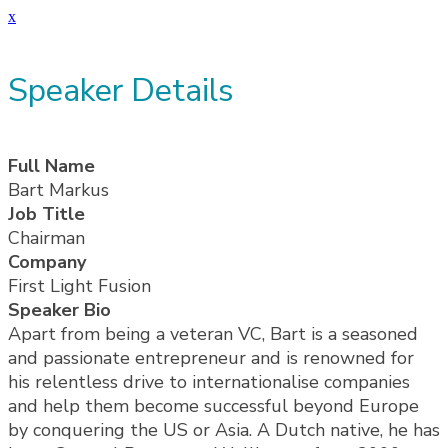
x
Speaker Details
Full Name
Bart Markus
Job Title
Chairman
Company
First Light Fusion
Speaker Bio
Apart from being a veteran VC, Bart is a seasoned
and passionate entrepreneur and is renowned for
his relentless drive to internationalise companies
and help them become successful beyond Europe
by conquering the US or Asia. A Dutch native, he has