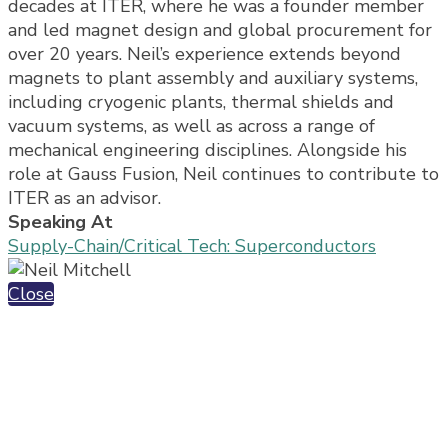
decades at ITER, where he was a founder member
and led magnet design and global procurement for
over 20 years. Neil’s experience extends beyond
magnets to plant assembly and auxiliary systems,
including cryogenic plants, thermal shields and
vacuum systems, as well as across a range of
mechanical engineering disciplines. Alongside his
role at Gauss Fusion, Neil continues to contribute to
ITER as an advisor.
Speaking At
Supply-Chain/Critical Tech: Superconductors
Close