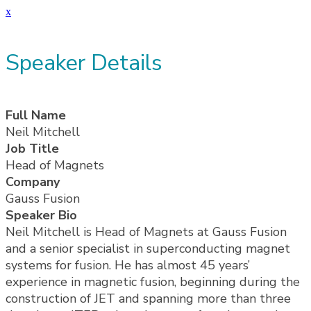
x
Speaker Details
Full Name
Neil Mitchell
Job Title
Head of Magnets
Company
Gauss Fusion
Speaker Bio
Neil Mitchell is Head of Magnets at Gauss Fusion
and a senior specialist in superconducting magnet
systems for fusion. He has almost 45 years’
experience in magnetic fusion, beginning during the
construction of JET and spanning more than three