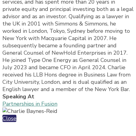
services, and has spent more than 20 years in
private equity and principal investing both as a legal
advisor and as an investor. Qualifying as a lawyer in
the UK in 2001 with Simmons & Simmons, he
worked in London, Tokyo, Sydney before moving to
New York with Macquarie Capital in 2007. He
subsequently became a founding partner and
General Counsel of NewHold Enterprises in 2017.
He joined Type One Energy as General Counsel in
July 2023 and became CFO in April 2024. Charlie
received his LLB Hons degree in Business Law from
City University, London, and is dual qualified as an
English lawyer and a member of the New York Bar.
Speaking At
Partnerships in Fusion
Close