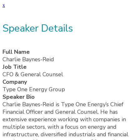
x
Speaker Details
Full Name
Charlie Baynes-Reid
Job Title
CFO & General Counsel
Company
Type One Energy Group
Speaker Bio
Charlie Baynes-Reid is Type One Energy’s Chief
Financial Officer and General Counsel. He has
extensive experience working with companies in
multiple sectors, with a focus on energy and
infrastructure, diversified industrials and financial