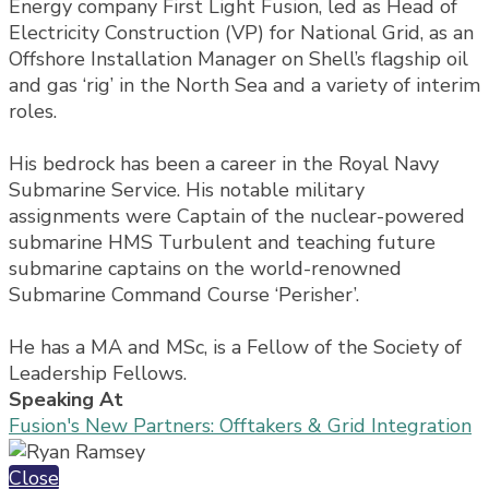
Energy company First Light Fusion, led as Head of
Electricity Construction (VP) for National Grid, as an
Offshore Installation Manager on Shell’s flagship oil
and gas ‘rig’ in the North Sea and a variety of interim
roles.
His bedrock has been a career in the Royal Navy
Submarine Service. His notable military
assignments were Captain of the nuclear-powered
submarine HMS Turbulent and teaching future
submarine captains on the world-renowned
Submarine Command Course ‘Perisher’.
He has a MA and MSc, is a Fellow of the Society of
Leadership Fellows.
Speaking At
Fusion's New Partners: Offtakers & Grid Integration
Close