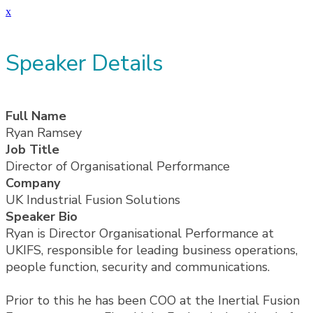
x
Speaker Details
Full Name
Ryan Ramsey
Job Title
Director of Organisational Performance
Company
UK Industrial Fusion Solutions
Speaker Bio
Ryan is Director Organisational Performance at
UKIFS, responsible for leading business operations,
people function, security and communications.
Prior to this he has been COO at the Inertial Fusion