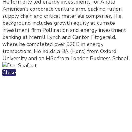
He formerly led energy investments for Anglo
American's corporate venture arm, backing fusion,
supply chain and critical materials companies. His
background includes growth equity at climate
investment firm Pollination and energy investment
banking at Merrill Lynch and Cantor Fitzgerald,
where he completed over $20B in energy
transactions. He holds a BA (Hons) from Oxford
University and an MSc from London Business School.
Close