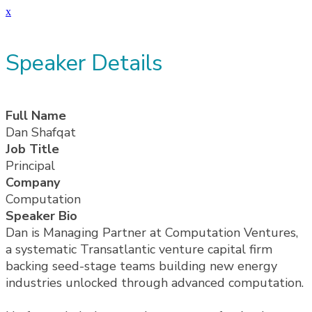
x
Speaker Details
Full Name
Dan Shafqat
Job Title
Principal
Company
Computation
Speaker Bio
Dan is Managing Partner at Computation Ventures,
a systematic Transatlantic venture capital firm
backing seed-stage teams building new energy
industries unlocked through advanced computation.