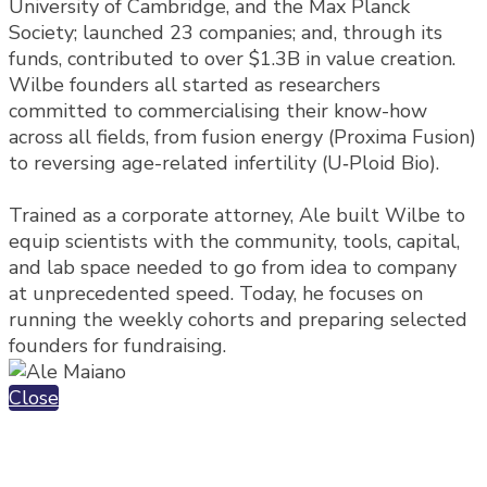
University of Cambridge, and the Max Planck
Society; launched 23 companies; and, through its
funds, contributed to over $1.3B in value creation.
Wilbe founders all started as researchers
committed to commercialising their know-how
across all fields, from fusion energy (Proxima Fusion)
to reversing age-related infertility (U‑Ploid Bio).
Trained as a corporate attorney, Ale built Wilbe to
equip scientists with the community, tools, capital,
and lab space needed to go from idea to company
at unprecedented speed. Today, he focuses on
running the weekly cohorts and preparing selected
founders for fundraising.
Close