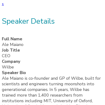
x
Speaker Details
Full Name
Ale Maiano
Job Title
CEO
Company
Wilbe
Speaker Bio
Ale Maiano is co-founder and GP of Wilbe, built for
scientists and engineers turning moonshots into
generational companies. In 5 years, Wilbe has
trained more than 1,400 researchers from
institutions including MIT, University of Oxford,