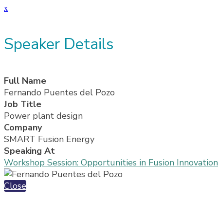
x
Speaker Details
Full Name
Fernando Puentes del Pozo
Job Title
Power plant design
Company
SMART Fusion Energy
Speaking At
Workshop Session: Opportunities in Fusion Innovati
Close