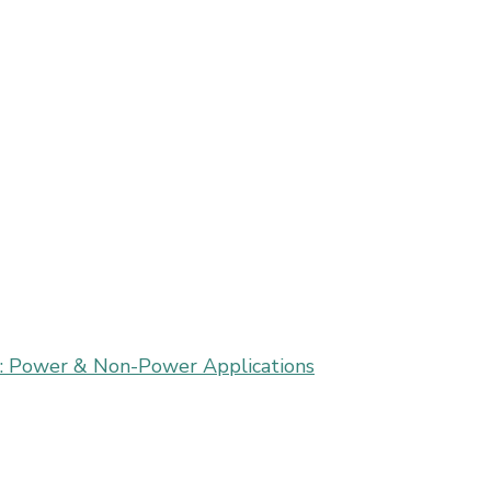
on: Power & Non-Power Applications