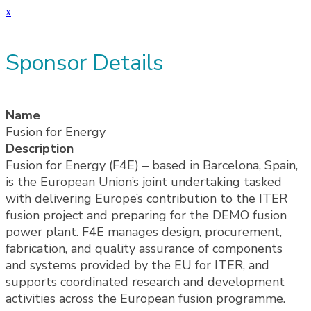
x
Sponsor Details
Name
Fusion for Energy
Description
Fusion for Energy (F4E) – based in Barcelona, Spain,
is the European Union’s joint undertaking tasked
with delivering Europe’s contribution to the ITER
fusion project and preparing for the DEMO fusion
power plant. F4E manages design, procurement,
fabrication, and quality assurance of components
and systems provided by the EU for ITER, and
supports coordinated research and development
activities across the European fusion programme.