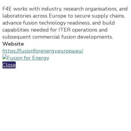
F4E works with industry, research organisations, and
laboratories across Europe to secure supply chains,
advance fusion technology readiness, and build
capabilities needed for ITER operations and
subsequent commercial fusion developments.
Website
https://fusionforenergy.europa.eu/
Close