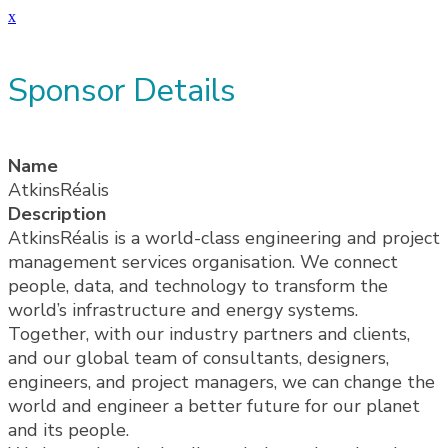
x
Sponsor Details
Name
AtkinsRéalis
Description
AtkinsRéalis is a world-class engineering and project
management services organisation. We connect
people, data, and technology to transform the
world’s infrastructure and energy systems.
Together, with our industry partners and clients,
and our global team of consultants, designers,
engineers, and project managers, we can change the
world and engineer a better future for our planet
and its people.