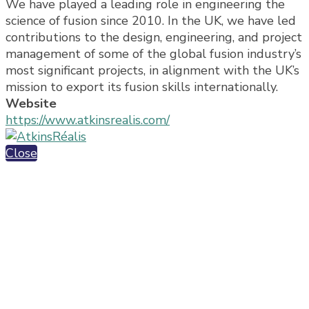
We have played a leading role in engineering the
science of fusion since 2010. In the UK, we have led
contributions to the design, engineering, and project
management of some of the global fusion industry’s
most significant projects, in alignment with the UK’s
mission to export its fusion skills internationally.
Website
https://www.atkinsrealis.com/
Close