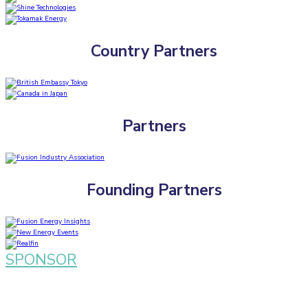
Country Partners
Partners
Founding Partners
SPONSOR