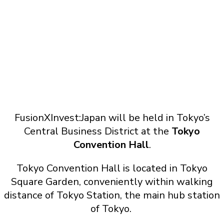
FusionXInvest:Japan will be held in Tokyo’s
Central Business District at the
Tokyo
Convention Hall
.
Tokyo Convention Hall is located in Tokyo
Square Garden, conveniently within walking
distance of Tokyo Station, the main hub station
of Tokyo.