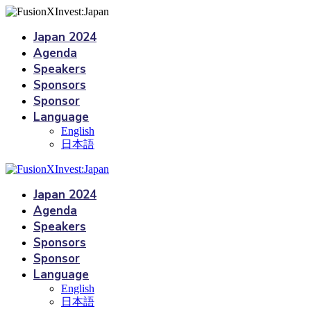
Japan 2024
Agenda
Speakers
Sponsors
Sponsor
Language
English
日本語
Japan 2024
Agenda
Speakers
Sponsors
Sponsor
Language
English
日本語