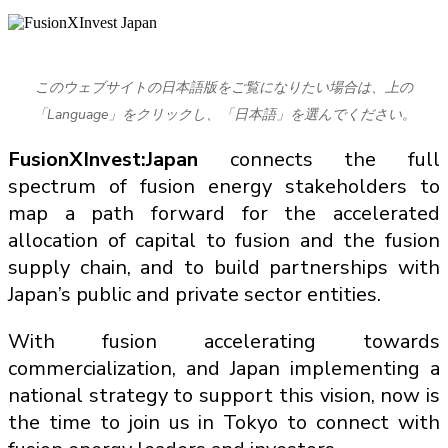
このウェブサイトの日本語版をご覧になりたい場合は、上の
「Language」をクリックし、「日本語」を選んでください。
FusionXInvest:Japan
connects the full
spectrum of fusion energy stakeholders to
map a path forward for the accelerated
allocation of capital to fusion and the fusion
supply chain, and to build partnerships with
Japan’s public and private sector entities.
With fusion accelerating towards
commercialization, and Japan implementing a
national strategy to support this vision, now is
the time to join us in Tokyo to connect with