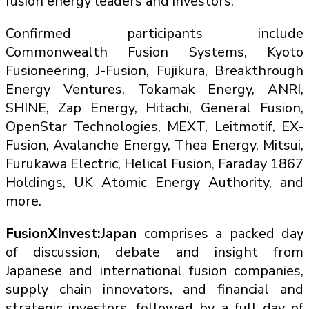
fusion energy leaders and investors.
Confirmed participants include
Commonwealth Fusion Systems, Kyoto
Fusioneering, J-Fusion, Fujikura, Breakthrough
Energy Ventures, Tokamak Energy, ANRI,
SHINE, Zap Energy, Hitachi, General Fusion,
OpenStar Technologies, MEXT, Leitmotif, EX-
Fusion, Avalanche Energy, Thea Energy, Mitsui,
Furukawa Electric, Helical Fusion
,
Faraday 1867
Holdings, UK Atomic Energy Authority, and
more.
FusionXInvest:Japan
comprises a packed day
of discussion, debate and insight from
Japanese and international fusion companies,
supply chain innovators, and financial and
strategic investors, followed by a full day of