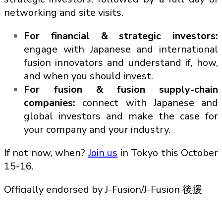
networking and site visits.
For financial & strategic investors:
engage with Japanese and international
fusion innovators and understand if, how,
and when you should invest.
For fusion & fusion supply-chain
companies:
connect with Japanese and
global investors and make the case for
your company and your industry.
If not now, when?
Join us
in Tokyo this October
15-16.
Officially endorsed by J-Fusion/J-Fusion 後援