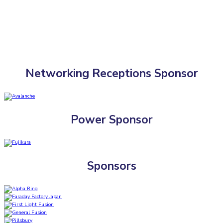
Networking Receptions Sponsor
Power Sponsor
Sponsors