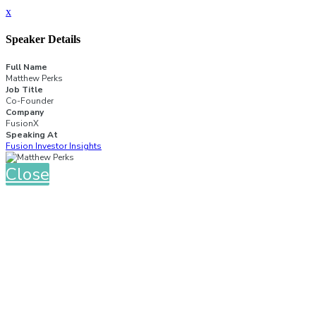
x
Speaker Details
Full Name
Matthew Perks
Job Title
Co-Founder
Company
FusionX
Speaking At
Fusion Investor Insights
Close