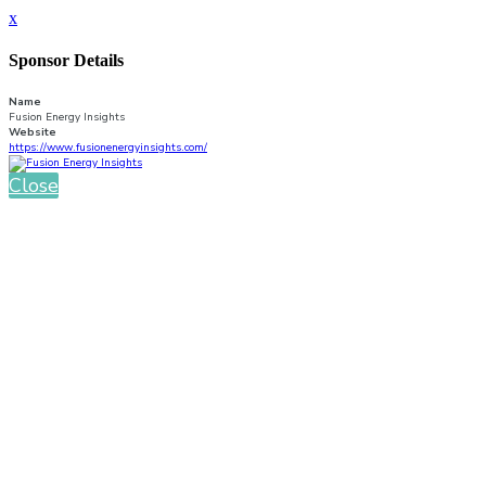
x
Sponsor Details
Name
Fusion Energy Insights
Website
https://www.fusionenergyinsights.com/
Close