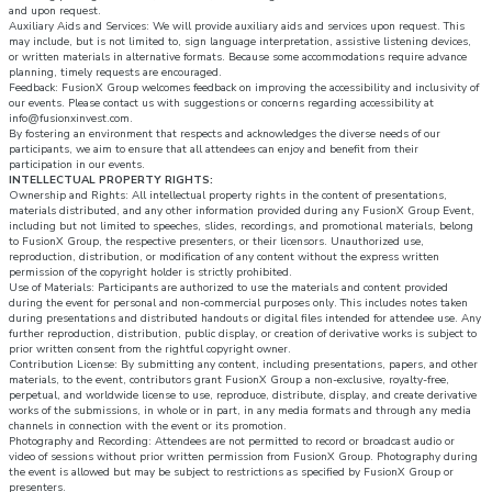
and upon request.
Auxiliary Aids and Services: We will provide auxiliary aids and services upon request. This
may include, but is not limited to, sign language interpretation, assistive listening devices,
or written materials in alternative formats. Because some accommodations require advance
planning, timely requests are encouraged.
Feedback: FusionX Group welcomes feedback on improving the accessibility and inclusivity of
our events. Please contact us with suggestions or concerns regarding accessibility at
info@fusionxinvest.com.
By fostering an environment that respects and acknowledges the diverse needs of our
participants, we aim to ensure that all attendees can enjoy and benefit from their
participation in our events.
INTELLECTUAL PROPERTY RIGHTS:
Ownership and Rights: All intellectual property rights in the content of presentations,
materials distributed, and any other information provided during any FusionX Group Event,
including but not limited to speeches, slides, recordings, and promotional materials, belong
to FusionX Group, the respective presenters, or their licensors. Unauthorized use,
reproduction, distribution, or modification of any content without the express written
permission of the copyright holder is strictly prohibited.
Use of Materials: Participants are authorized to use the materials and content provided
during the event for personal and non-commercial purposes only. This includes notes taken
during presentations and distributed handouts or digital files intended for attendee use. Any
further reproduction, distribution, public display, or creation of derivative works is subject to
prior written consent from the rightful copyright owner.
Contribution License: By submitting any content, including presentations, papers, and other
materials, to the event, contributors grant FusionX Group a non-exclusive, royalty-free,
perpetual, and worldwide license to use, reproduce, distribute, display, and create derivative
works of the submissions, in whole or in part, in any media formats and through any media
channels in connection with the event or its promotion.
Photography and Recording: Attendees are not permitted to record or broadcast audio or
video of sessions without prior written permission from FusionX Group. Photography during
the event is allowed but may be subject to restrictions as specified by FusionX Group or
presenters.