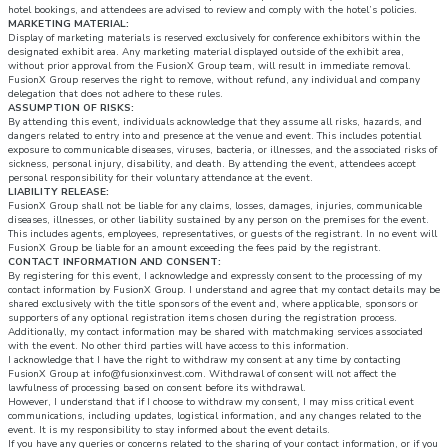
hotel bookings, and attendees are advised to review and comply with the hotel’s policies.
MARKETING MATERIAL:
Display of marketing materials is reserved exclusively for conference exhibitors within the
designated exhibit area. Any marketing material displayed outside of the exhibit area,
without prior approval from the FusionX Group team, will result in immediate removal.
FusionX Group reserves the right to remove, without refund, any individual and company
delegation that does not adhere to these rules.
ASSUMPTION OF RISKS:
By attending this event, individuals acknowledge that they assume all risks, hazards, and
dangers related to entry into and presence at the venue and event. This includes potential
exposure to communicable diseases, viruses, bacteria, or illnesses, and the associated risks of
sickness, personal injury, disability, and death. By attending the event, attendees accept
personal responsibility for their voluntary attendance at the event.
LIABILITY RELEASE:
FusionX Group shall not be liable for any claims, losses, damages, injuries, communicable
diseases, illnesses, or other liability sustained by any person on the premises for the event.
This includes agents, employees, representatives, or guests of the registrant. In no event will
FusionX Group be liable for an amount exceeding the fees paid by the registrant.
CONTACT INFORMATION AND CONSENT:
By registering for this event, I acknowledge and expressly consent to the processing of my
contact information by FusionX Group. I understand and agree that my contact details may be
shared exclusively with the title sponsors of the event and, where applicable, sponsors or
supporters of any optional registration items chosen during the registration process.
Additionally, my contact information may be shared with matchmaking services associated
with the event. No other third parties will have access to this information.
I acknowledge that I have the right to withdraw my consent at any time by contacting
FusionX Group at info@fusionxinvest.com. Withdrawal of consent will not affect the
lawfulness of processing based on consent before its withdrawal.
However, I understand that if I choose to withdraw my consent, I may miss critical event
communications, including updates, logistical information, and any changes related to the
event. It is my responsibility to stay informed about the event details.
If you have any queries or concerns related to the sharing of your contact information, or if you