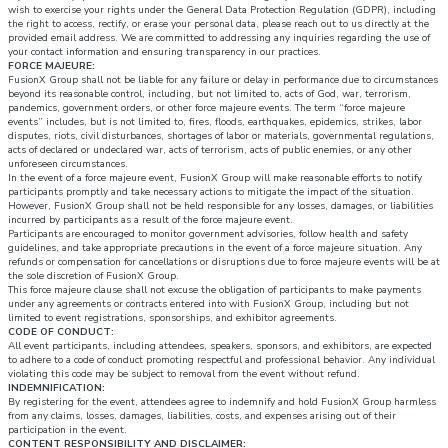
wish to exercise your rights under the General Data Protection Regulation (GDPR), including
the right to access, rectify, or erase your personal data, please reach out to us directly at the
provided email address. We are committed to addressing any inquiries regarding the use of
your contact information and ensuring transparency in our practices.
FORCE MAJEURE:
FusionX Group shall not be liable for any failure or delay in performance due to circumstances
beyond its reasonable control, including, but not limited to, acts of God, war, terrorism,
pandemics, government orders, or other force majeure events. The term “force majeure
events” includes, but is not limited to, fires, floods, earthquakes, epidemics, strikes, labor
disputes, riots, civil disturbances, shortages of labor or materials, governmental regulations,
acts of declared or undeclared war, acts of terrorism, acts of public enemies, or any other
unforeseen circumstances.
In the event of a force majeure event, FusionX Group will make reasonable efforts to notify
participants promptly and take necessary actions to mitigate the impact of the situation.
However, FusionX Group shall not be held responsible for any losses, damages, or liabilities
incurred by participants as a result of the force majeure event.
Participants are encouraged to monitor government advisories, follow health and safety
guidelines, and take appropriate precautions in the event of a force majeure situation. Any
refunds or compensation for cancellations or disruptions due to force majeure events will be at
the sole discretion of FusionX Group.
This force majeure clause shall not excuse the obligation of participants to make payments
under any agreements or contracts entered into with FusionX Group, including but not
limited to event registrations, sponsorships, and exhibitor agreements.
CODE OF CONDUCT:
All event participants, including attendees, speakers, sponsors, and exhibitors, are expected
to adhere to a code of conduct promoting respectful and professional behavior. Any individual
violating this code may be subject to removal from the event without refund.
INDEMNIFICATION:
By registering for the event, attendees agree to indemnify and hold FusionX Group harmless
from any claims, losses, damages, liabilities, costs, and expenses arising out of their
participation in the event.
CONTENT RESPONSIBILITY AND DISCLAIMER: