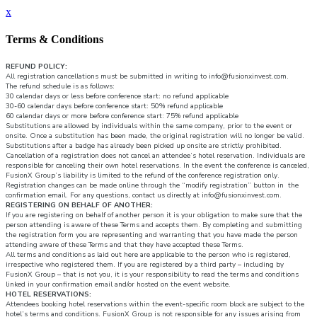
x
Terms & Conditions
REFUND POLICY:
All registration cancellations must be submitted in writing to info@fusionxinvest.com.
The refund schedule is as follows:
30 calendar days or less before conference start: no refund applicable
30-60 calendar days before conference start: 50% refund applicable
60 calendar days or more before conference start: 75% refund applicable
Substitutions are allowed by individuals within the same company, prior to the event or
onsite. Once a substitution has been made, the original registration will no longer be valid.
Substitutions after a badge has already been picked up onsite are strictly prohibited.
Cancellation of a registration does not cancel an attendee’s hotel reservation. Individuals are
responsible for canceling their own hotel reservations. In the event the conference is canceled,
FusionX Group’s liability is limited to the refund of the conference registration only.
Registration changes can be made online through the “modify registration” button in the
confirmation email. For any questions, contact us directly at info@fusionxinvest.com.
REGISTERING ON BEHALF OF ANOTHER:
If you are registering on behalf of another person it is your obligation to make sure that the
person attending is aware of these Terms and accepts them. By completing and submitting
the registration form you are representing and warranting that you have made the person
attending aware of these Terms and that they have accepted these Terms.
All terms and conditions as laid out here are applicable to the person who is registered,
irrespective who registered them. If you are registered by a third party – including by
FusionX Group – that is not you, it is your responsibility to read the terms and conditions
linked in your confirmation email and/or hosted on the event website.
HOTEL RESERVATIONS:
Attendees booking hotel reservations within the event-specific room block are subject to the
hotel’s terms and conditions. FusionX Group is not responsible for any issues arising from