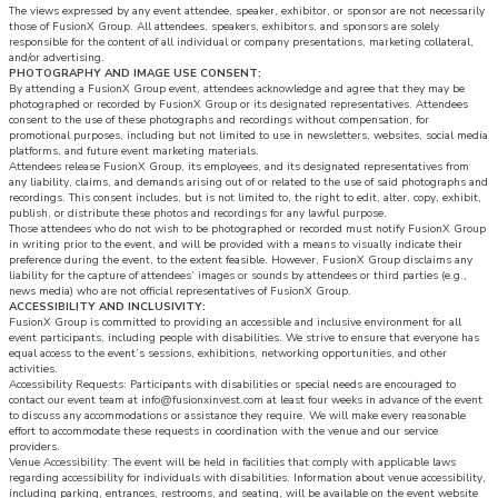
The views expressed by any event attendee, speaker, exhibitor, or sponsor are not necessarily
those of FusionX Group. All attendees, speakers, exhibitors, and sponsors are solely
responsible for the content of all individual or company presentations, marketing collateral,
and/or advertising.
PHOTOGRAPHY AND IMAGE USE CONSENT:
By attending a FusionX Group event, attendees acknowledge and agree that they may be
photographed or recorded by FusionX Group or its designated representatives. Attendees
consent to the use of these photographs and recordings without compensation, for
promotional purposes, including but not limited to use in newsletters, websites, social media
platforms, and future event marketing materials.
Attendees release FusionX Group, its employees, and its designated representatives from
any liability, claims, and demands arising out of or related to the use of said photographs and
recordings. This consent includes, but is not limited to, the right to edit, alter, copy, exhibit,
publish, or distribute these photos and recordings for any lawful purpose.
Those attendees who do not wish to be photographed or recorded must notify FusionX Group
in writing prior to the event, and will be provided with a means to visually indicate their
preference during the event, to the extent feasible. However, FusionX Group disclaims any
liability for the capture of attendees’ images or sounds by attendees or third parties (e.g.,
news media) who are not official representatives of FusionX Group.
ACCESSIBILITY AND INCLUSIVITY:
FusionX Group is committed to providing an accessible and inclusive environment for all
event participants, including people with disabilities. We strive to ensure that everyone has
equal access to the event’s sessions, exhibitions, networking opportunities, and other
activities.
Accessibility Requests: Participants with disabilities or special needs are encouraged to
contact our event team at info@fusionxinvest.com at least four weeks in advance of the event
to discuss any accommodations or assistance they require. We will make every reasonable
effort to accommodate these requests in coordination with the venue and our service
providers.
Venue Accessibility: The event will be held in facilities that comply with applicable laws
regarding accessibility for individuals with disabilities. Information about venue accessibility,
including parking, entrances, restrooms, and seating, will be available on the event website