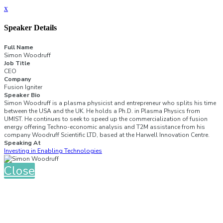
x
Speaker Details
Full Name
Simon Woodruff
Job Title
CEO
Company
Fusion Igniter
Speaker Bio
Simon Woodruff is a plasma physicist and entrepreneur who splits his time
between the USA and the UK. He holds a Ph.D. in Plasma Physics from
UMIST. He continues to seek to speed up the commercialization of fusion
energy offering Techno-economic analysis and T2M assistance from his
company Woodruff Scientific LTD, based at the Harwell Innovation Centre.
Speaking At
Investing in Enabling Technologies
Close