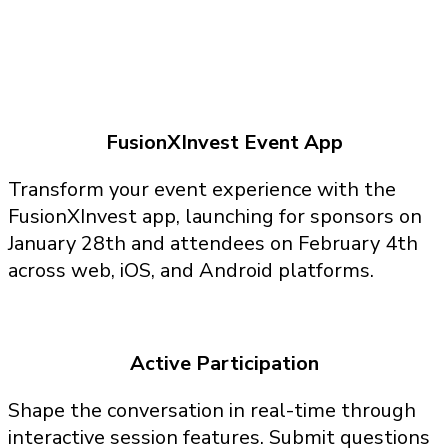
FusionXInvest Event App
Transform your event experience with the
FusionXInvest app, launching for sponsors on
January 28th and attendees on February 4th
across web, iOS, and Android platforms.
Active Participation
Shape the conversation in real-time through
interactive session features. Submit questions