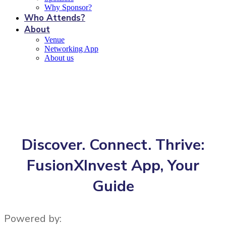
Why Sponsor?
Who Attends?
About
Venue
Networking App
About us
Networking App
Discover. Connect. Thrive:
FusionXInvest App, Your
Guide
Powered by: