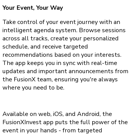
Your Event, Your Way
Take control of your event journey with an
intelligent agenda system. Browse sessions
across all tracks, create your personalized
schedule, and receive targeted
recommendations based on your interests.
The app keeps you in sync with real-time
updates and important announcements from
the FusionX team, ensuring you're always
where you need to be.
Available on web, iOS, and Android, the
FusionXInvest app puts the full power of the
event in your hands - from targeted