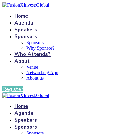
Home
Agenda
Speakers
Sponsors
Sponsors
Why Sponsor?
Who Attends?
About
Venue
Networking App
About us
Register
Home
Agenda
Speakers
Sponsors
Sponsors