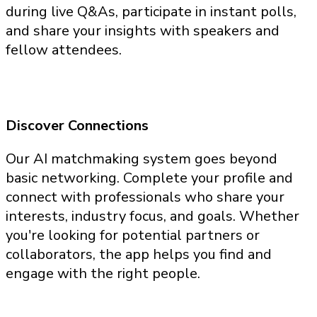
during live Q&As, participate in instant polls,
and share your insights with speakers and
fellow attendees.
Discover Connections
Our AI matchmaking system goes beyond
basic networking. Complete your profile and
connect with professionals who share your
interests, industry focus, and goals. Whether
you're looking for potential partners or
collaborators, the app helps you find and
engage with the right people.