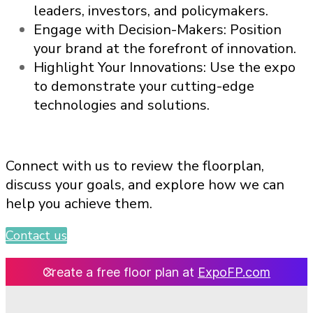
leaders, investors, and policymakers.
Engage with Decision-Makers: Position
your brand at the forefront of innovation.
Highlight Your Innovations: Use the expo
to demonstrate your cutting-edge
technologies and solutions.
Connect with us to review the floorplan,
discuss your goals, and explore how we can
help you achieve them.
Contact us