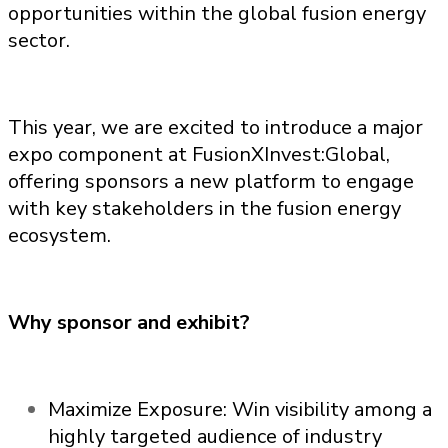
opportunities within the global fusion energy
sector.
This year, we are excited to introduce a major
expo component at FusionXInvest:Global,
offering sponsors a new platform to engage
with key stakeholders in the fusion energy
ecosystem.
Why sponsor and exhibit?
Maximize Exposure: Win visibility among a
highly targeted audience of industry