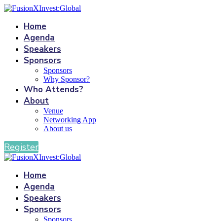
Home
Agenda
Speakers
Sponsors
Sponsors
Why Sponsor?
Who Attends?
About
Venue
Networking App
About us
Register
Home
Agenda
Speakers
Sponsors
Sponsors