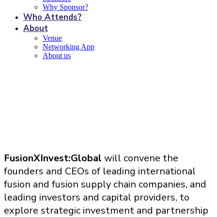
Why Sponsor?
Who Attends?
About
Venue
Networking App
About us
Benefits of sponsorship
FusionXInvest:Global
will convene the
founders and CEOs of leading international
fusion and fusion supply chain companies, and
leading investors and capital providers, to
explore strategic investment and partnership