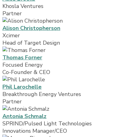
Khosla Ventures
Partner
Alison Christopherson
Xcimer
Head of Target Design
Thomas Forner
Focused Energy
Co-Founder & CEO
Phil Larochelle
Breakthrough Energy Ventures
Partner
Antonia Schmalz
SPRIND/Pulsed Light Technologies
Innovations Manager/CEO