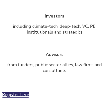
Investors
including climate-tech, deep-tech, VC, PE,
institutionals and strategics
Advisors
from funders, public sector allies, law firms and
consultants
Register here