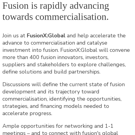
Fusion is rapidly advancing
towards commercialisation.
Join us at
FusionX:Global
and help accelerate the
advance to commercialisation and catalyse
investment into fusion. FusionX:Global will convene
more than 400 fusion innovators, investors,
suppliers and stakeholders to explore challenges,
define solutions and build partnerships.
Discussions will define the current state of fusion
development and its trajectory toward
commercialisation, identifying the opportunities,
strategies, and financing models needed to
accelerate progress.
Ample opportunities for networking and 1-1
meetings – and to connect with fusion's global