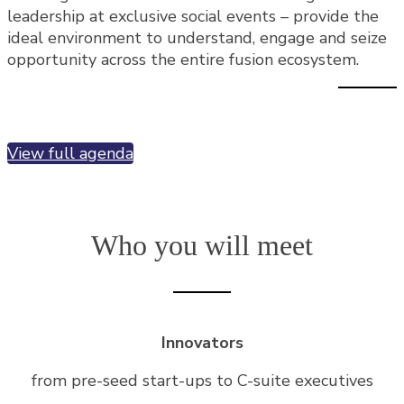
leadership at exclusive social events – provide the
ideal environment to understand, engage and seize
opportunity across the entire fusion ecosystem.
View full agenda
Who you will meet
Innovators
from pre-seed start-ups to C-suite executives