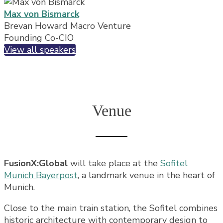
Max von Bismarck
Brevan Howard Macro Venture
Founding Co-CIO
View all speakers
Venue
FusionX:Global
will take place at the
Sofitel
Munich Bayerpost
, a landmark venue in the heart of
Munich.
Close to the main train station, the Sofitel combines
historic architecture with contemporary design to