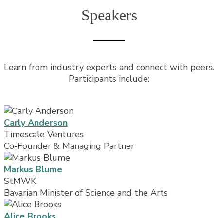
Speakers
Learn from industry experts and connect with peers.
Participants include:
Carly Anderson
Timescale Ventures
Co-Founder & Managing Partner
Markus Blume
StMWK
Bavarian Minister of Science and the Arts
Alice Brooks