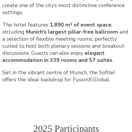
create one of the city’s most distinctive conference
settings.
The hotel features
1,890 m² of event space
,
including
Munich’s largest pillar-free ballroom
and
a selection of flexible meeting rooms, perfectly
suited to host both plenary sessions and breakout
discussions. Guests can also enjoy
elegant
accommodation in 339 rooms and 57 suites
.
Set in the vibrant centre of Munich, the Sofitel
offers the ideal backdrop for FusionX:Global.
2025 Participants