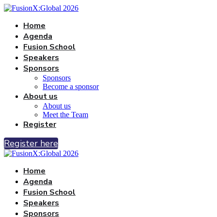
Home
Agenda
Fusion School
Speakers
Sponsors
Sponsors
Become a sponsor
About us
About us
Meet the Team
Register
Register here
Home
Agenda
Fusion School
Speakers
Sponsors