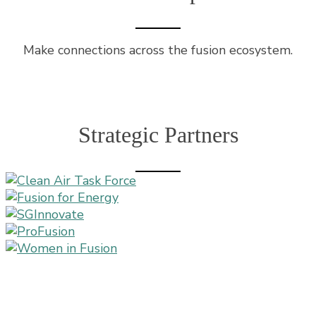
Make connections across the fusion ecosystem.
Strategic Partners