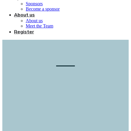
Sponsors
Become a sponsor
About us
About us
Meet the Team
Register
Accelerating the advance to
commercialization
Connecting fusion companies, investors,
suppliers, & government to opportunities
in fusion