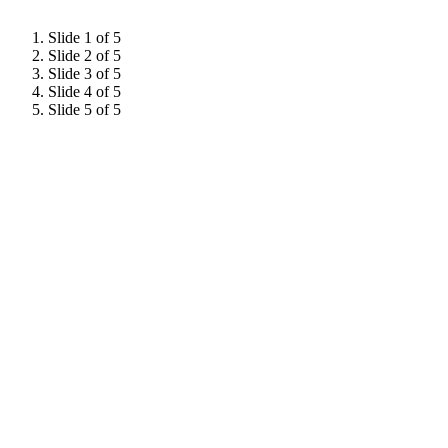
Slide 1 of 5
Slide 2 of 5
Slide 3 of 5
Slide 4 of 5
Slide 5 of 5