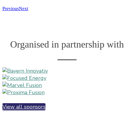
Previous
Next
Organised in partnership with
View all sponsors