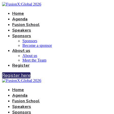
Home
Agenda
Fusion School
Speakers
Sponsors
Sponsors
Become a sponsor
About us
About us
Meet the Team
Register
Register here
Home
Agenda
Fusion School
Speakers
Sponsors