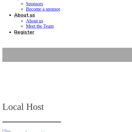
Sponsors
Become a sponsor
About us
About us
Meet the Team
Register
Local Host