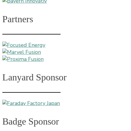
Partners
Lanyard Sponsor
Badge Sponsor