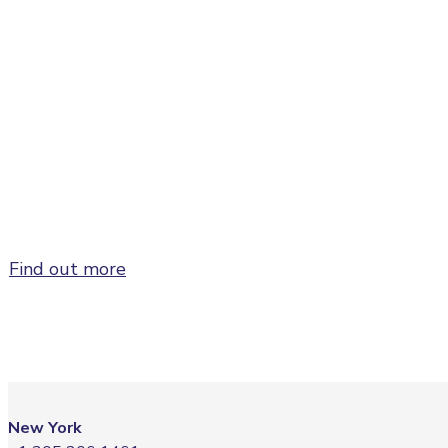
Sponsor and/or exhibit at FusionX:Global to
maxi
Find out more
New York