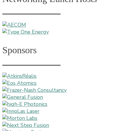
Sponsors