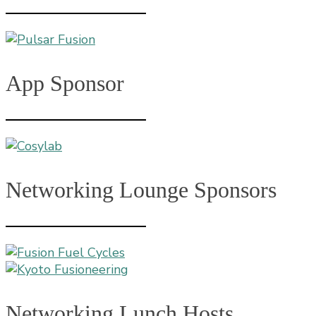
App Sponsor
Networking Lounge Sponsors
Networking Lunch Hosts