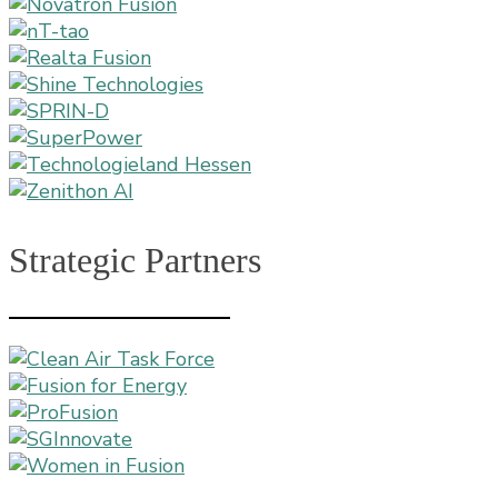
Strategic Partners