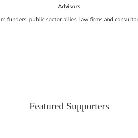
Advisors
om funders, public sector allies, law firms and consulta
Featured Supporters