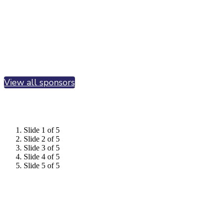
View all sponsors
Slide 1 of 5
Slide 2 of 5
Slide 3 of 5
Slide 4 of 5
Slide 5 of 5