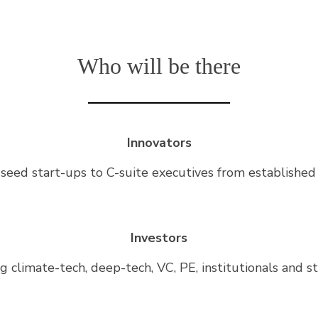
Who will be there
Innovators
seed start-ups to C-suite executives from established
Investors
g climate-tech, deep-tech, VC, PE, institutionals and s