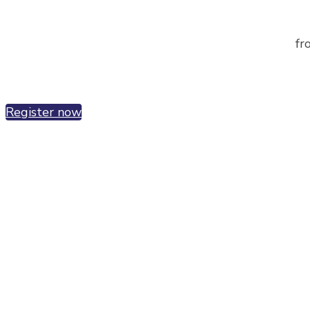
fr
Register now