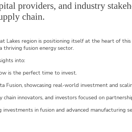
capital providers, and industry stak
upply chain.
t Lakes region is positioning itself at the heart of th
a thriving fusion energy sector.
ights into:
 is the perfect time to invest.
 Fusion, showcasing real-world investment and scalin
y chain innovators, and investors focused on partnersh
ing investments in fusion and advanced manufacturing se