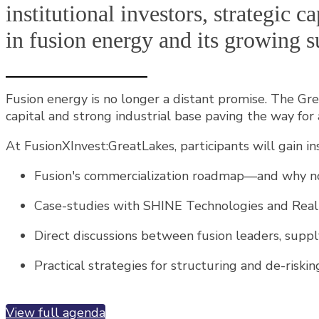
institutional investors, strategic 
in fusion energy and its growing s
Fusion energy is no longer a distant promise. The Grea
capital and strong industrial base paving the way for 
At FusionXInvest:GreatLakes, participants will gain ins
Fusion's commercialization roadmap—and why now
Case-studies with SHINE Technologies and Realta
Direct discussions between fusion leaders, suppl
Practical strategies for structuring and de-risk
View full agenda