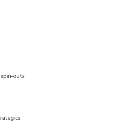
 spin-outs
trategics