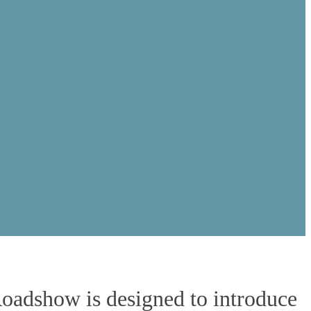
Plaza
Roadshow is designed to introduce