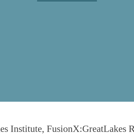
erence Center at 120 South Riverside 
Chicago, Illinois, USA
July 21, 2025
kes Institute, FusionX:GreatLakes 