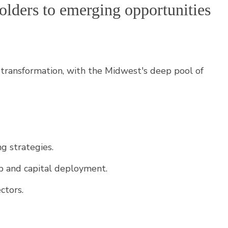
eholders to emerging opportunities
is transformation, with the Midwest's deep pool of
g strategies.
ip and capital deployment.
ctors.