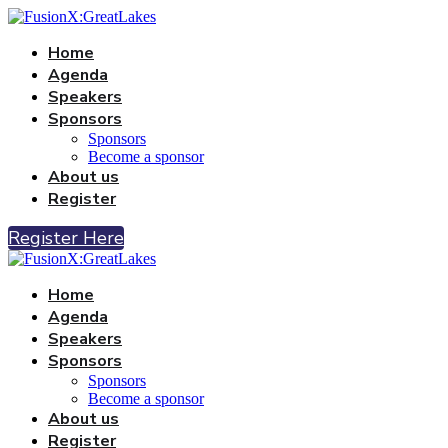
Home
Agenda
Speakers
Sponsors
Sponsors
Become a sponsor
About us
Register
Register Here
Home
Agenda
Speakers
Sponsors
Sponsors
Become a sponsor
About us
Register