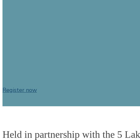
Conf
Register now
Held in partnership with the 5 La