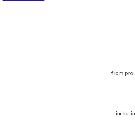
from pre-
includin