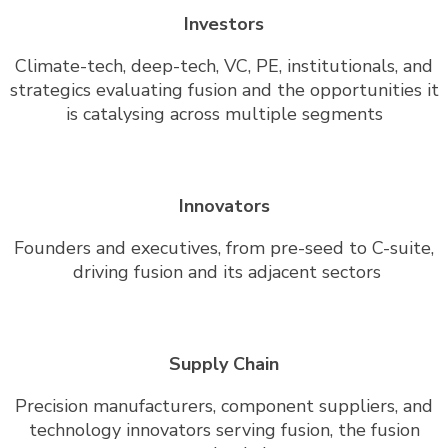
Investors
Climate-tech, deep-tech, VC, PE, institutionals, and
strategics evaluating fusion and the opportunities it
is catalysing across multiple segments
Innovators
Founders and executives, from pre-seed to C-suite,
driving fusion and its adjacent sectors
Supply Chain
Precision manufacturers, component suppliers, and
technology innovators serving fusion, the fusion