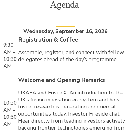
Agenda
Wednesday, September 16, 2026
Registration & Coffee
9:30
AM -
Assemble, register, and connect with fellow
10:30
delegates ahead of the day’s programme.
AM
Welcome and Opening Remarks
UKAEA and FusionX: An introduction to the
UK's fusion innovation ecosystem and how
10:30
fusion research is generating commercial
AM -
opportunities today. Investor Fireside chat:
10:50
Hear directly from leading investors actively
AM
backing frontier technologies emerging from