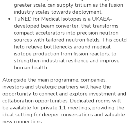
greater scale, can supply tritium as the fusion
industry scales towards deployment.
TuNED for Medical Isotopes is a UKAEA-
developed beam converter, that transforms
compact accelerators into precision neutron
sources with tailored neutron fields. This could
help relieve bottlenecks around medical
isotope production from fission reactors, to
strengthen industrial resilience and improve
human health.
Alongside the main programme, companies,
investors and strategic partners will have the
opportunity to connect and explore investment and
collaboration opportunities. Dedicated rooms will
be available for private 1:1 meetings, providing the
ideal setting for deeper conversations and valuable
new connections.