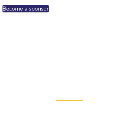
Become a sponsor
Connect with the entire fusion
ecosystem
"...
a spectacular event. I was really impressed by the
turnout of leading strategic and industrial
corporations from the region
" Brian Berzin,