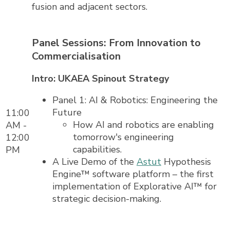
fusion and adjacent sectors.
Panel Sessions: From Innovation to
Commercialisation
Intro: UKAEA Spinout Strategy
Panel 1: AI & Robotics: Engineering the
Future
11:00
How AI and robotics are enabling
AM -
tomorrow's engineering
12:00
capabilities.
PM
A Live Demo of the
Astut
Hypothesis
Engine™ software platform – the first
implementation of Explorative AI™ for
strategic decision-making.