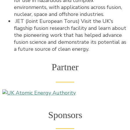
for use in hazardous and complex
environments, with applications across fusion,
nuclear, space and offshore industries.
JET (Joint European Torus) Visit the UK's
flagship fusion research facility and learn about
the pioneering work that has helped advance
fusion science and demonstrate its potential as
a future source of clean energy.
Partner
Sponsors