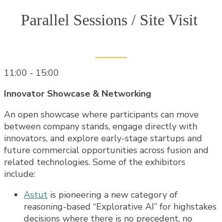
Parallel Sessions / Site Visit
11:00 - 15:00
Innovator Showcase & Networking
An open showcase where participants can move
between company stands, engage directly with
innovators, and explore early-stage startups and
future commercial opportunities across fusion and
related technologies. Some of the exhibitors
include:
Astut
is pioneering a new category of
reasoning-based “Explorative AI” for highstakes
decisions where there is no precedent, no