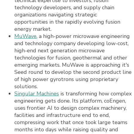
technical expertise to investors, fusion
technology developers, and supply chain
organizations navigating strategic
opportunities in the rapidly evolving fusion
energy market.
MuWave
, a high-power microwave engineering
and technology company developing low-cost,
high-end next generation microwave
technologies for fusion, geothermal and other
emerging markets. MuWave is approaching it's
Seed round to develop the second product line
of high power gyrotrons using proprietary
solutions.
Singular Machines
is transforming how complex
engineering gets done. Its platform, coEngen,
uses frontier AI to design complex machinery,
facilities and infrastructure end to end,
compressing work that once took large teams
months into days while raising quality and