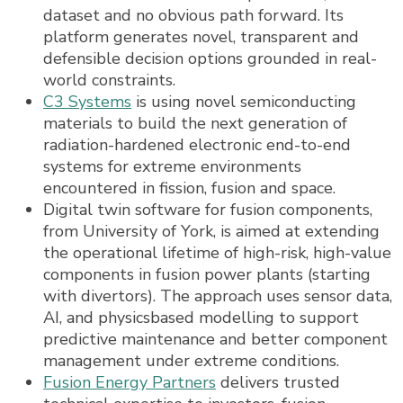
dataset and no obvious path forward. Its
platform generates novel, transparent and
defensible decision options grounded in real-
world constraints.
C3 Systems
is using novel semiconducting
materials to build the next generation of
radiation-hardened electronic end-to-end
systems for extreme environments
encountered in fission, fusion and space.
Digital twin software for fusion components,
from University of York, is aimed at extending
the operational lifetime of high-risk, high-value
components in fusion power plants (starting
with divertors). The approach uses sensor data,
AI, and physicsbased modelling to support
predictive maintenance and better component
management under extreme conditions.
Fusion Energy Partners
delivers trusted