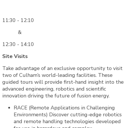
11:30 - 12:10
&
12:30 - 14:10
Site Visits
Take advantage of an exclusive opportunity to visit
two of Culham’s world-leading facilities. These
guided tours will provide first-hand insight into the
advanced engineering, robotics and scientific
innovation driving the future of fusion energy.
RACE (Remote Applications in Challenging
Environments) Discover cutting-edge robotics
and remote handling technologies developed