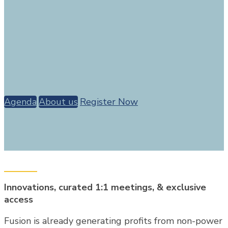
September 16th 2026
In partnership with
Agenda
About us
Register Now
Innovations, curated 1:1 meetings, & exclusive
access
Fusion is already generating profits from non-power