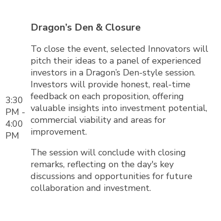
Dragon’s Den & Closure
To close the event, selected Innovators will
pitch their ideas to a panel of experienced
investors in a Dragon’s Den-style session.
Investors will provide honest, real-time
feedback on each proposition, offering
3:30
valuable insights into investment potential,
PM -
commercial viability and areas for
4:00
improvement.
PM
The session will conclude with closing
remarks, reflecting on the day's key
discussions and opportunities for future
collaboration and investment.