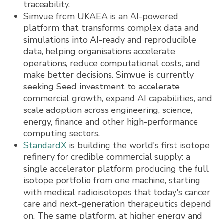
traceability.
Simvue from UKAEA is an AI-powered
platform that transforms complex data and
simulations into AI-ready and reproducible
data, helping organisations accelerate
operations, reduce computational costs, and
make better decisions. Simvue is currently
seeking Seed investment to accelerate
commercial growth, expand AI capabilities, and
scale adoption across engineering, science,
energy, finance and other high-performance
computing sectors.
StandardX
is building the world's first isotope
refinery for credible commercial supply: a
single accelerator platform producing the full
isotope portfolio from one machine, starting
with medical radioisotopes that today's cancer
care and next-generation therapeutics depend
on. The same platform, at higher energy and