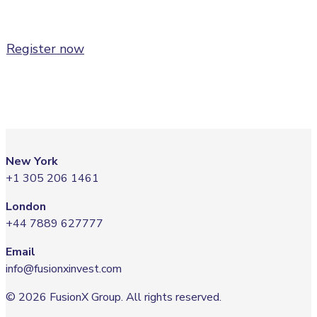
CEO,
Thea Energy
Register now
New York
+1 305 206 1461
London
+44 7889 627777
Email
info@fusionxinvest.com
© 2026 FusionX Group. All rights reserved.