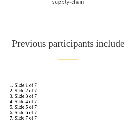
supply-chain
Previous participants include
Slide 1 of 7
Slide 2 of 7
Slide 3 of 7
Slide 4 of 7
Slide 5 of 7
Slide 6 of 7
Slide 7 of 7