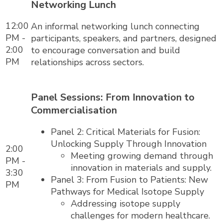
Networking Lunch
12:00
An informal networking lunch connecting
PM -
participants, speakers, and partners, designed
2:00
to encourage conversation and build
PM
relationships across sectors.
Panel Sessions: From Innovation to
Commercialisation
Panel 2: Critical Materials for Fusion:
Unlocking Supply Through Innovation
2:00
Meeting growing demand through
PM -
innovation in materials and supply.
3:30
Panel 3: From Fusion to Patients: New
PM
Pathways for Medical Isotope Supply
Addressing isotope supply
challenges for modern healthcare.