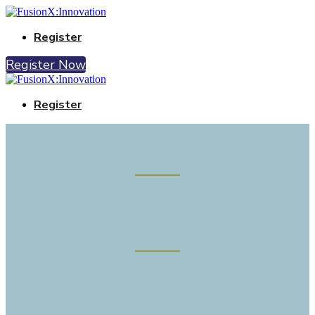
Register
Register Now
Register
Connecting fusion innovation and
investors
UKAEA, Culham Campus, Oxfordshire