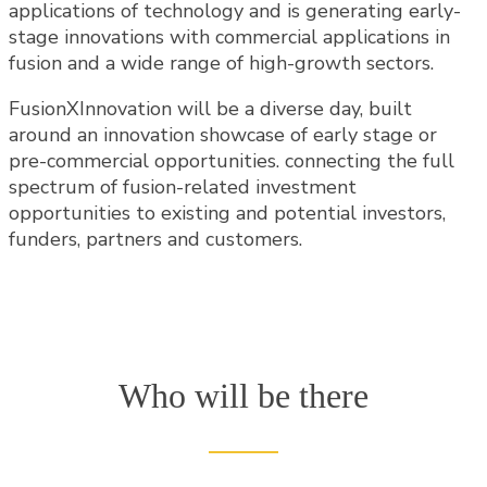
applications of technology and is generating early-
stage innovations with commercial applications in
fusion and a wide range of high-growth sectors.
FusionXInnovation will be a diverse day, built
around an innovation showcase of early stage or
pre-commercial opportunities. connecting the full
spectrum of fusion-related investment
opportunities to existing and potential investors,
funders, partners and customers.
Who will be there