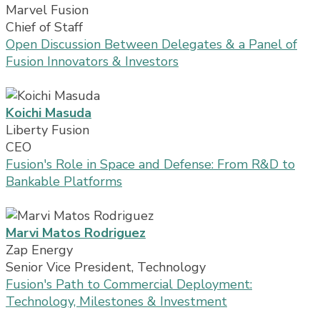
Marvel Fusion
Chief of Staff
Open Discussion Between Delegates & a Panel of
Fusion Innovators & Investors
Koichi Masuda
Liberty Fusion
CEO
Fusion's Role in Space and Defense: From R&D to
Bankable Platforms
Marvi Matos Rodriguez
Zap Energy
Senior Vice President, Technology
Fusion's Path to Commercial Deployment:
Technology, Milestones & Investment