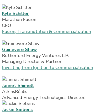
Kyle Schiller
Marathon Fusion
CEO
Fusion, Transmutation & Commercialization
Guinevere Shaw
Rutherford Energy Ventures L.P.
Managing Director & Partner
Investing from Ignition to Commercialisation
Jannet Shimell
AtkinsRéalis
Advanced Energy Technologies Director.
Jackie Siebens