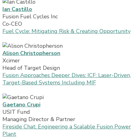
Ian Castillo
Fusion Fuel Cycles Inc
Co-CEO
Fuel Cycle: Mitigating Risk & Creating Opportunity
Alison Christopherson
Xcimer
Head of Target Design
Fusion Approaches Deeper Dives: ICF: Laser-Driven,
Target-Based Systems Including MIF
Gaetano Crupi
USIT Fund
Managing Director & Partner
Fireside Chat: Engineering a Scalable Fusion Power
Plant