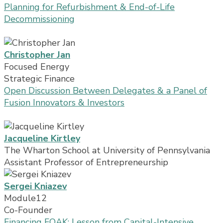
Planning for Refurbishment & End-of-Life
Decommissioning
Christopher Jan
Focused Energy
Strategic Finance
Open Discussion Between Delegates & a Panel of
Fusion Innovators & Investors
Jacqueline Kirtley
The Wharton School at University of Pennsylvania
Assistant Professor of Entrepreneurship
Sergei Kniazev
Module12
Co-Founder
Financing FOAK: Lesson from Capital-Intensive