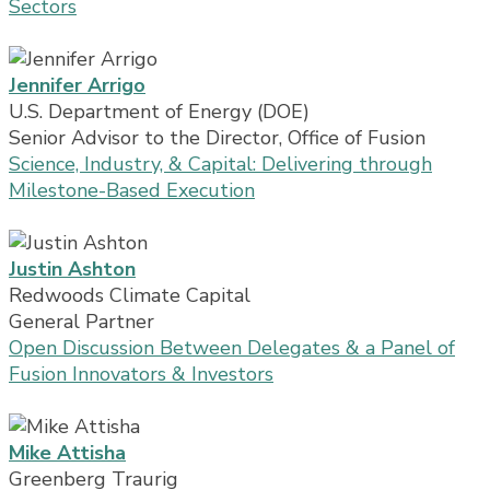
Sectors
Jennifer Arrigo
U.S. Department of Energy (DOE)
Senior Advisor to the Director, Office of Fusion
Science, Industry, & Capital: Delivering through
Milestone-Based Execution
Justin Ashton
Redwoods Climate Capital
General Partner
Open Discussion Between Delegates & a Panel of
Fusion Innovators & Investors
Mike Attisha
Greenberg Traurig