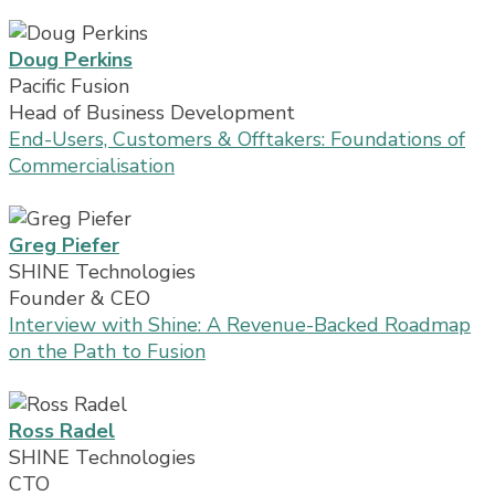
Doug Perkins
Pacific Fusion
Head of Business Development
End-Users, Customers & Offtakers: Foundations of
Commercialisation
Greg Piefer
SHINE Technologies
Founder & CEO
Interview with Shine: A Revenue-Backed Roadmap
on the Path to Fusion
Ross Radel
SHINE Technologies
CTO