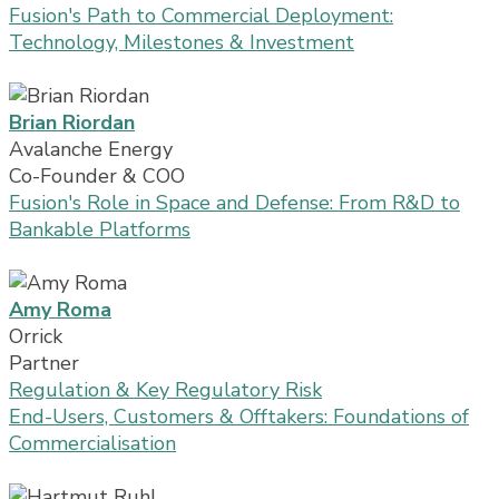
Fusion's Path to Commercial Deployment:
Technology, Milestones & Investment
Brian Riordan
Avalanche Energy
Co-Founder & COO
Fusion's Role in Space and Defense: From R&D to
Bankable Platforms
Amy Roma
Orrick
Partner
Regulation & Key Regulatory Risk
End-Users, Customers & Offtakers: Foundations of
Commercialisation