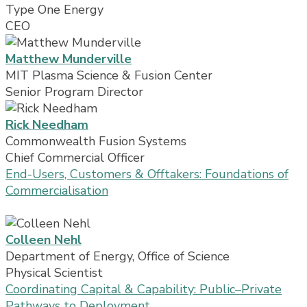
Type One Energy
CEO
Matthew Munderville
MIT Plasma Science & Fusion Center
Senior Program Director
Rick Needham
Commonwealth Fusion Systems
Chief Commercial Officer
End-Users, Customers & Offtakers: Foundations of
Commercialisation
Colleen Nehl
Department of Energy, Office of Science
Physical Scientist
Coordinating Capital & Capability: Public–Private
Pathways to Deployment