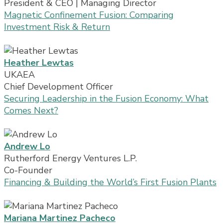
President & CEO | Managing Director
Magnetic Confinement Fusion: Comparing
Investment Risk & Return
Heather Lewtas
UKAEA
Chief Development Officer
Securing Leadership in the Fusion Economy: What
Comes Next?
Andrew Lo
Rutherford Energy Ventures L.P.
Co-Founder
Financing & Building the World’s First Fusion Plants
Mariana Martinez Pacheco