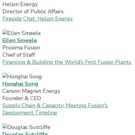
Helion Energy
Director of Public Affairs
Fireside Chat: Helion Energy
Ellen Smeele
Proxima Fusion
Chief of Staff
Financing & Building the World’s First Fusion Plants
Honghai Song
Canyon Magnet Energy
Founder & CEO
Supply Chain & Capacity: Meeting Fusion's
Deployment Timeline
Douglas Sutcliffe