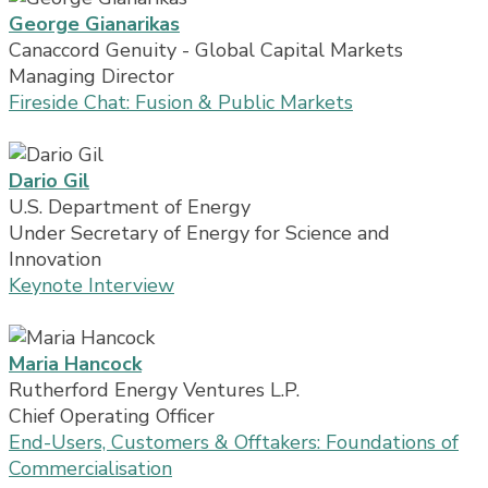
George Gianarikas
Canaccord Genuity - Global Capital Markets
Managing Director
Fireside Chat: Fusion & Public Markets
Dario Gil
U.S. Department of Energy
Under Secretary of Energy for Science and
Innovation
Keynote Interview
Maria Hancock
Rutherford Energy Ventures L.P.
Chief Operating Officer
End-Users, Customers & Offtakers: Foundations of
Commercialisation