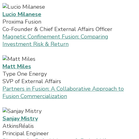
Lucio Milanese
Proxima Fusion
Co-Founder & Chief External Affairs Officer
Magnetic Confinement Fusion: Comparing
Investment Risk & Return
Matt Miles
Type One Energy
SVP of External Affairs
Partners in Fusion: A Collaborative Approach to
Fusion Commercialization
Sanjay Mistry
AtkinsRéalis
Principal Engineer