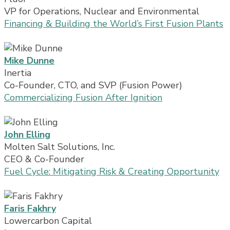
VP for Operations, Nuclear and Environmental
Financing & Building the World’s First Fusion Plants
Mike Dunne
Inertia
Co-Founder, CTO, and SVP (Fusion Power)
Commercializing Fusion After Ignition
John Elling
Molten Salt Solutions, Inc.
CEO & Co-Founder
Fuel Cycle: Mitigating Risk & Creating Opportunity
Faris Fakhry
Lowercarbon Capital