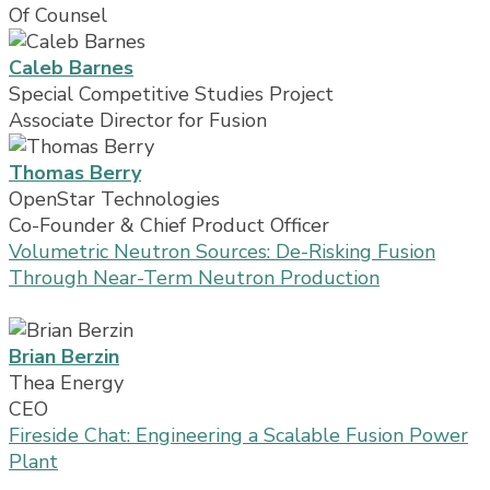
Of Counsel
Caleb Barnes
Special Competitive Studies Project
Associate Director for Fusion
Thomas Berry
OpenStar Technologies
Co-Founder & Chief Product Officer
Volumetric Neutron Sources: De-Risking Fusion
Through Near-Term Neutron Production
Brian Berzin
Thea Energy
CEO
Fireside Chat: Engineering a Scalable Fusion Power
Plant