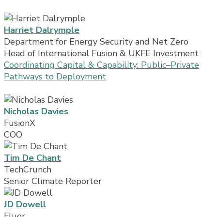
Harriet Dalrymple
Department for Energy Security and Net Zero
Head of International Fusion & UKFE Investment
Coordinating Capital & Capability: Public–Private
Pathways to Deployment
Nicholas Davies
FusionX
COO
Tim De Chant
TechCrunch
Senior Climate Reporter
JD Dowell
Fluor