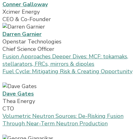
Conner Galloway
Xcimer Energy
CEO & Co-Founder
Darren Garnier
Openstar Technologies
Chief Science Officer
Fusion Approaches Deeper Dives: MCF: tokamaks,
stellarators, FRCs, mirrors & dipoles
Fuel Cycle: Mitigating Risk & Creating Opportunity
Dave Gates
Thea Energy
CTO
Volumetric Neutron Sources: De-Risking Fusion
Through Near-Term Neutron Production