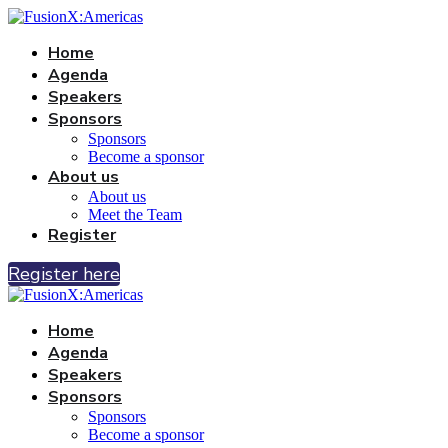
Home
Agenda
Speakers
Sponsors
Sponsors
Become a sponsor
About us
About us
Meet the Team
Register
Register here
Home
Agenda
Speakers
Sponsors
Sponsors
Become a sponsor