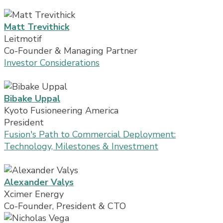
Matt Trevithick
Leitmotif
Co-Founder & Managing Partner
Investor Considerations
Bibake Uppal
Kyoto Fusioneering America
President
Fusion's Path to Commercial Deployment:
Technology, Milestones & Investment
Alexander Valys
Xcimer Energy
Co-Founder, President & CTO