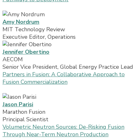
Amy Nordrum
MIT Technology Review
Executive Editor, Operations
Jennifer Obertino
AECOM
Senior Vice President, Global Energy Practice Lead
Partners in Fusion: A Collaborative Approach to
Fusion Commercialization
Jason Parisi
Marathon Fusion
Principal Scientist
Volumetric Neutron Sources: De-Risking Fusion
Through Near-Term Neutron Production