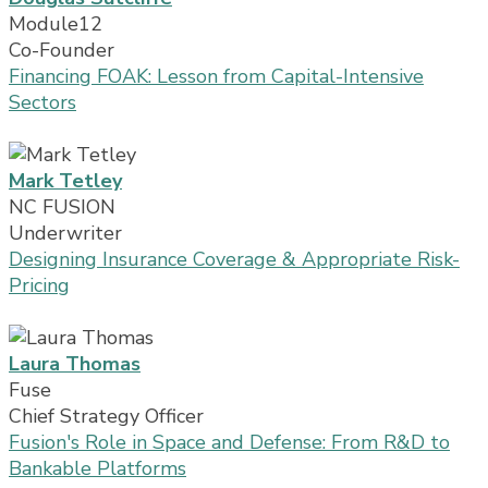
Module12
Co-Founder
Financing FOAK: Lesson from Capital-Intensive
Sectors
Mark Tetley
NC FUSION
Underwriter
Designing Insurance Coverage & Appropriate Risk-
Pricing
Laura Thomas
Fuse
Chief Strategy Officer
Fusion's Role in Space and Defense: From R&D to
Bankable Platforms