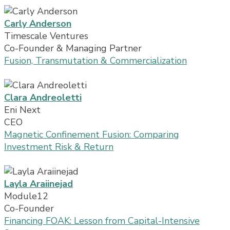
Carly Anderson
Timescale Ventures
Co-Founder & Managing Partner
Fusion, Transmutation & Commercialization
Clara Andreoletti
Eni Next
CEO
Magnetic Confinement Fusion: Comparing
Investment Risk & Return
Layla Araiinejad
Module12
Co-Founder
Financing FOAK: Lesson from Capital-Intensive