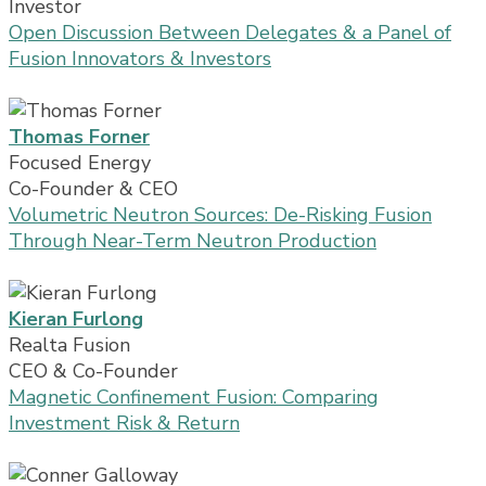
Investor
Open Discussion Between Delegates & a Panel of
Fusion Innovators & Investors
Thomas Forner
Focused Energy
Co-Founder & CEO
Volumetric Neutron Sources: De-Risking Fusion
Through Near-Term Neutron Production
Kieran Furlong
Realta Fusion
CEO & Co-Founder
Magnetic Confinement Fusion: Comparing
Investment Risk & Return