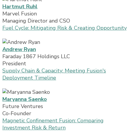
Hartmut Ruhl
Marvel Fusion
Managing Director and CSO
Fuel Cycle: Mitigating Risk & Creating Opportunity
Andrew Ryan
Faraday 1867 Holdings LLC
President
Supply Chain & Capacity: Meeting Fusion's
Deployment Timeline
Maryanna Saenko
Future Ventures
Co-Founder
Magnetic Confinement Fusion: Comparing
Investment Risk & Return