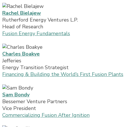
Rachel Bielajew
Rutherford Energy Ventures L.P.
Head of Research
Fusion Energy Fundamentals
Charles Boakye
Jefferies
Energy Transition Strategist
Financing & Building the World’s First Fusion Plants
Sam Bondy
Bessemer Venture Partners
Vice President
Commercializing Fusion After Ignition