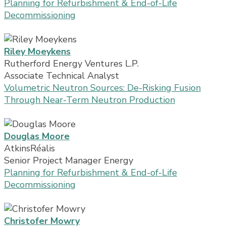
Planning for Refurbishment & End-of-Life
Decommissioning
Riley Moeykens
Rutherford Energy Ventures L.P.
Associate Technical Analyst
Volumetric Neutron Sources: De-Risking Fusion
Through Near-Term Neutron Production
Douglas Moore
AtkinsRéalis
Senior Project Manager Energy
Planning for Refurbishment & End-of-Life
Decommissioning
Christofer Mowry