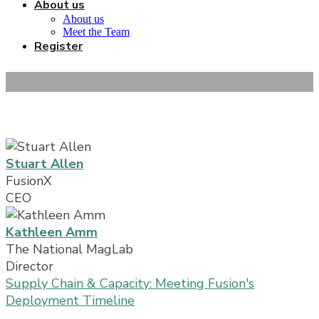
About us
About us
Meet the Team
Register
Speakers
Stuart Allen
FusionX
CEO
Kathleen Amm
The National MagLab
Director
Supply Chain & Capacity: Meeting Fusion's
Deployment Timeline