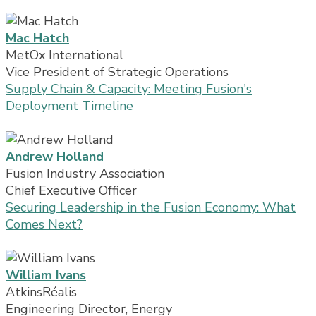
Mac Hatch
MetOx International
Vice President of Strategic Operations
Supply Chain & Capacity: Meeting Fusion's
Deployment Timeline
Andrew Holland
Fusion Industry Association
Chief Executive Officer
Securing Leadership in the Fusion Economy: What
Comes Next?
William Ivans
AtkinsRéalis
Engineering Director, Energy