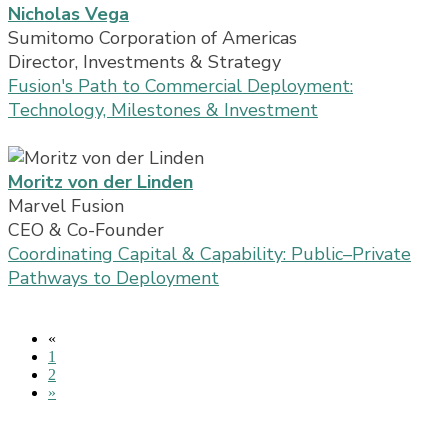
Nicholas Vega
Sumitomo Corporation of Americas
Director, Investments & Strategy
Fusion's Path to Commercial Deployment:
Technology, Milestones & Investment
Moritz von der Linden
Marvel Fusion
CEO & Co-Founder
Coordinating Capital & Capability: Public–Private
Pathways to Deployment
«
1
2
»