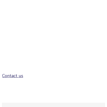
Speaking opportunities
at FusionX:Americas
Contact us to find out more about potential
speaking opportunities at FusionX:Americas
Contact us