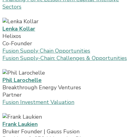
Sectors
Lenka Kollar
Helixos
Co-Founder
Fusion Supply Chain Opportunities
Fusion Supply-Chain: Challenges & Opportunities
Phil Larochelle
Breakthrough Energy Ventures
Partner
Fusion Investment Valuation
Frank Laukien
Bruker Founder | Gauss Fusion